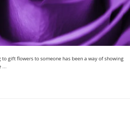
g to gift flowers to someone has been a way of showing
e …