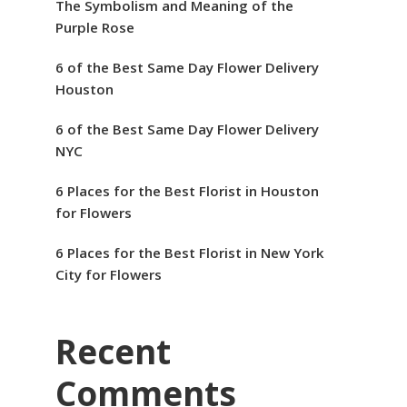
The Symbolism and Meaning of the
Purple Rose
6 of the Best Same Day Flower Delivery
Houston
6 of the Best Same Day Flower Delivery
NYC
6 Places for the Best Florist in Houston
for Flowers
6 Places for the Best Florist in New York
City for Flowers
Recent
Comments