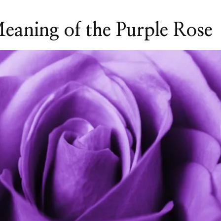
aning of the Purple Rose