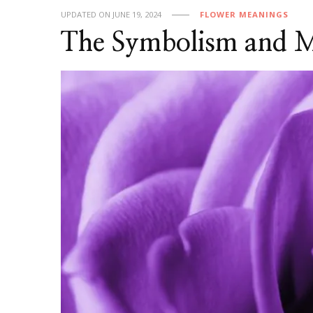
UPDATED ON
JUNE 19, 2024
FLOWER MEANINGS
The Symbolism and Me