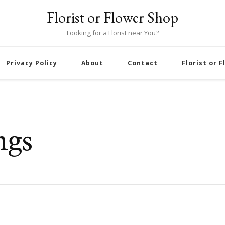
Florist or Flower Shop
Looking for a Florist near You?
Privacy Policy
About
Contact
Florist or 
ngs