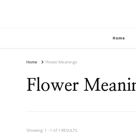
Home
Home
Flower Meanings
Flower Meani
Showing: 1 - 1 of 1 RESULTS