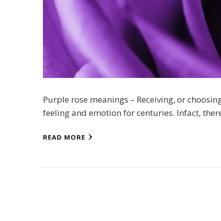
Purple rose meanings – Receiving, or choosin
feeling and emotion for centuries. Infact, ther
READ MORE