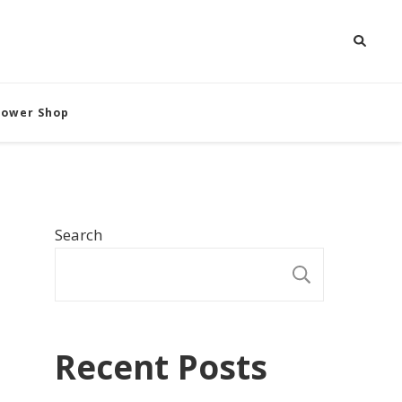
Flower Shop
Search
SEARCH
Recent Posts