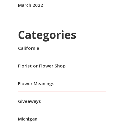
March 2022
Categories
California
Florist or Flower Shop
Flower Meanings
Giveaways
Michigan