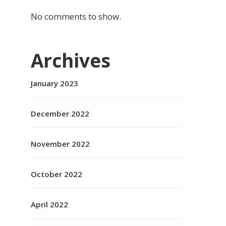
No comments to show.
Archives
January 2023
December 2022
November 2022
October 2022
April 2022