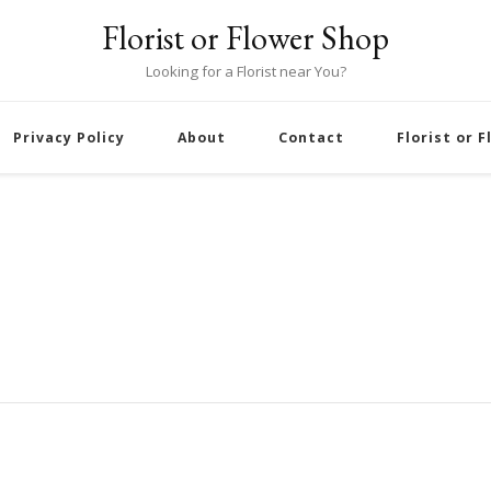
Florist or Flower Shop
Looking for a Florist near You?
Privacy Policy
About
Contact
Florist or 