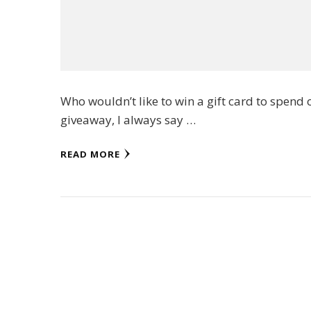
Who wouldn’t like to win a gift card to spend 
giveaway, I always say …
READ MORE