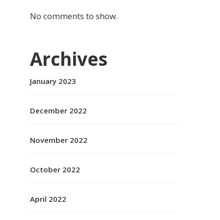
No comments to show.
Archives
January 2023
December 2022
November 2022
October 2022
April 2022