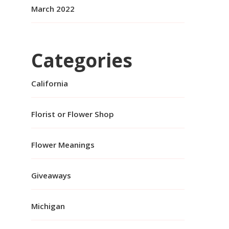
March 2022
Categories
California
Florist or Flower Shop
Flower Meanings
Giveaways
Michigan