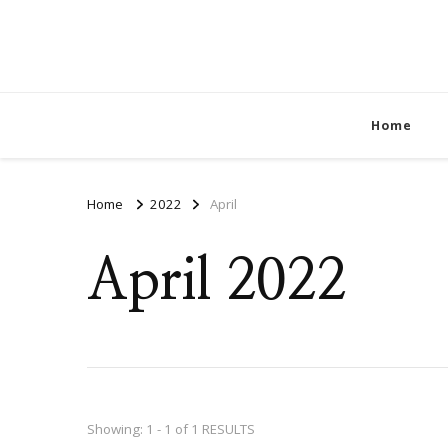
Home
Home
2022
April
April 2022
Showing: 1 - 1 of 1 RESULTS