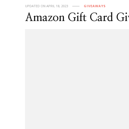
UPDATED ON
APRIL 18, 2023
GIVEAWAYS
Amazon Gift Card G