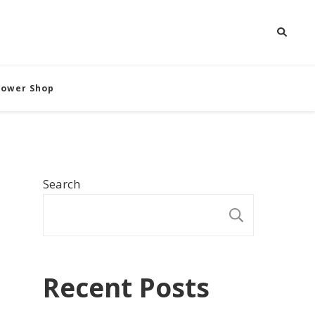
Flower Shop
Search
SEARCH
Recent Posts