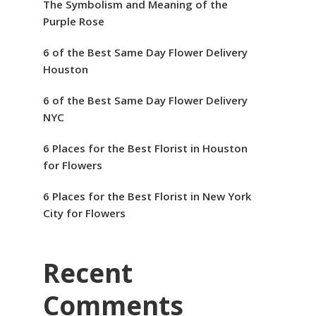
The Symbolism and Meaning of the
Purple Rose
6 of the Best Same Day Flower Delivery
Houston
6 of the Best Same Day Flower Delivery
NYC
6 Places for the Best Florist in Houston
for Flowers
6 Places for the Best Florist in New York
City for Flowers
Recent
Comments