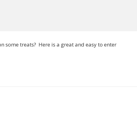
on some treats? Here is a great and easy to enter