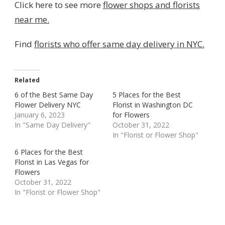
Click here to see more
flower shops and florists
near me.
Find
florists who offer same day delivery in NYC.
Related
6 of the Best Same Day
5 Places for the Best
Flower Delivery NYC
Florist in Washington DC
January 6, 2023
for Flowers
In "Same Day Delivery"
October 31, 2022
In "Florist or Flower Shop"
6 Places for the Best
Florist in Las Vegas for
Flowers
October 31, 2022
In "Florist or Flower Shop"