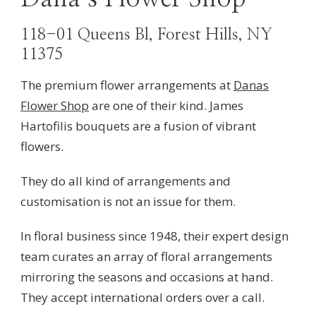
118-01 Queens Bl, Forest Hills, NY
11375
The premium flower arrangements at
Danas
Flower Shop
are one of their kind. James
Hartofilis bouquets are a fusion of vibrant
flowers.
They do all kind of arrangements and
customisation is not an issue for them.
In floral business since 1948, their
expert design
team curates an array of floral arrangements
mirroring the seasons and occasions at hand.
They accept international orders over a call.