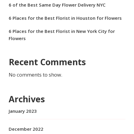
6 of the Best Same Day Flower Delivery NYC
6 Places for the Best Florist in Houston for Flowers
6 Places for the Best Florist in New York City for
Flowers
Recent Comments
No comments to show.
Archives
January 2023
December 2022