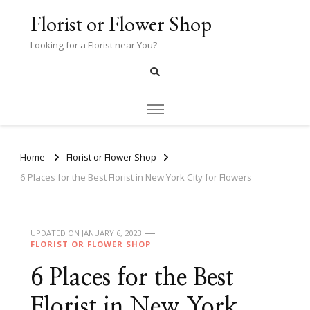
Florist or Flower Shop
Looking for a Florist near You?
Home
Florist or Flower Shop
6 Places for the Best Florist in New York City for Flowers
UPDATED ON
JANUARY 6, 2023
FLORIST OR FLOWER SHOP
6 Places for the Best
Florist in New York