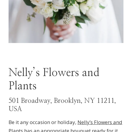
Nelly’s Flowers and
Plants
501 Broadway, Brooklyn, NY 11211,
USA
Be it any occasion or holiday,
Nelly’s Flowers
and
Plants
has an appropriate bouquet ready for it.