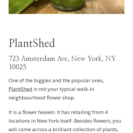
PlantShed
723 Amsterdam Ave, New York, NY
10025
One of the biggies and the popular ones,
PlantShed
is not your typical walk-in
neighbourhood flower shop.
It is a flower heaven. It has retailing from 4
locations in New York itself. Besides flowers, you
will come across a brilliant collection of plants,