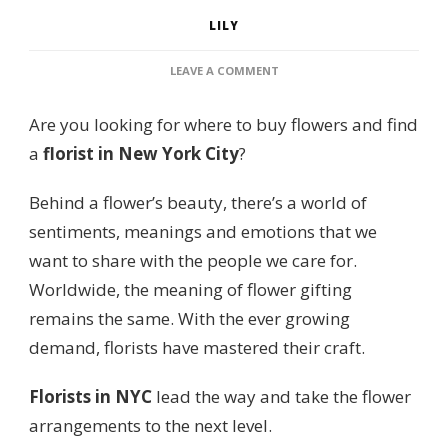
LILY
ON
LEAVE A COMMENT
6
PLACES
Are you looking for where to buy flowers and find
FOR
THE
a
florist in New York City
?
BEST
FLORIST
Behind a flower’s beauty, there’s a world of
IN
NEW
sentiments, meanings and emotions that we
YORK
want to share with the people we care for.
CITY
FOR
Worldwide, the meaning of flower gifting
FLOWERS
remains the same. With the ever growing
demand, florists have mastered their craft.
Florists in NYC
lead the way and take the flower
arrangements to the next level.