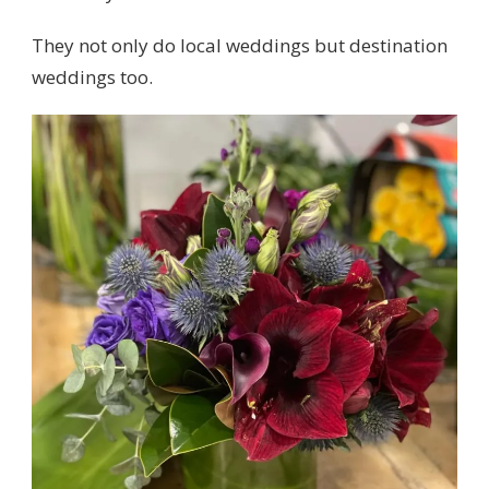
They not only do local weddings but destination
weddings too.