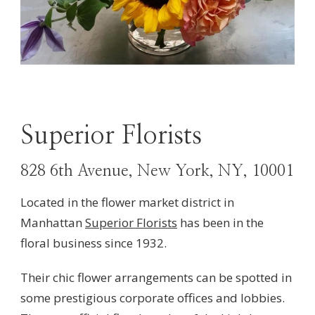
Superior Florists
828 6th Avenue, New York, NY, 10001
Located in the flower market district in
Manhattan
Superior Florists
has been in the
floral business since 1932.
Their chic flower arrangements can be spotted in
some prestigious corporate offices and lobbies.