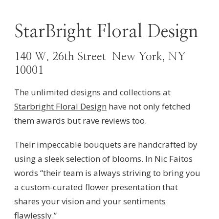
StarBright Floral Design
140 W. 26th Street New York, NY
10001
The unlimited designs and collections at
Starbright Floral Design
have not only fetched
them awards but rave reviews too.
Their impeccable bouquets are handcrafted by
using a sleek selection of blooms. In
Nic Faitos
words “
their team is
always striving to bring you
a custom-curated flower presentation that
shares your vision and your sentiments
flawlessly.”