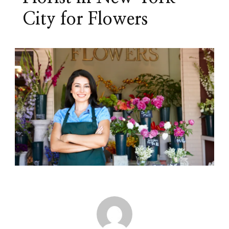
City for Flowers