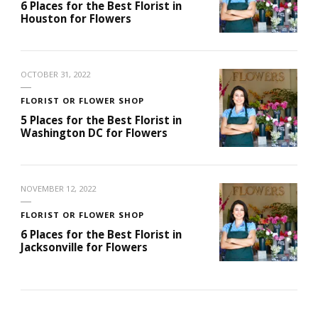
6 Places for the Best Florist in
Houston for Flowers
OCTOBER 31, 2022
FLORIST OR FLOWER SHOP
5 Places for the Best Florist in
Washington DC for Flowers
NOVEMBER 12, 2022
FLORIST OR FLOWER SHOP
6 Places for the Best Florist in
Jacksonville for Flowers