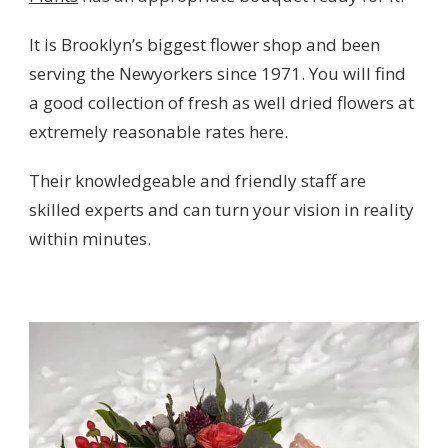
It is Brooklyn’s biggest flower shop and been
serving the Newyorkers since 1971. You will find
a good collection of fresh as well dried flowers at
extremely reasonable rates here.
Their knowledgeable and friendly staff are
skilled experts and can turn your vision in reality
within minutes.