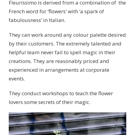
Fleurissimo is derived from a combination of the
French word for ‘flowers’ with ‘a spark of
fabulousness’ in Italian.
They can work around any colour palette desired
by their customers. The extremely talented and
helpful team never fail to spell magic in their
creations. They are reasonably priced and
experienced in arrangements at corporate
events.
They conduct workshops to teach the flower
lovers some secrets of their magic.