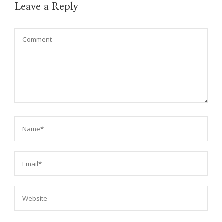
Leave a Reply