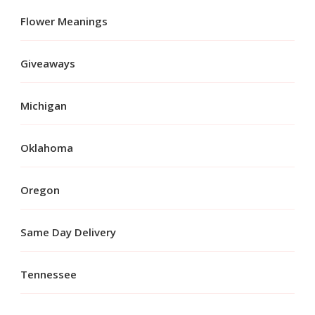
Flower Meanings
Giveaways
Michigan
Oklahoma
Oregon
Same Day Delivery
Tennessee