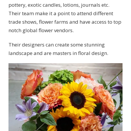
pottery, exotic candles, lotions, journals etc.
Their team make it a point to attend different
trade shows, flower farms and have access to top
notch global flower vendors.
Their designers can create some stunning
landscape and are masters in floral design.