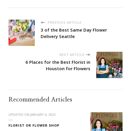
PREVIOUS ARTICLE
3 of the Best Same Day Flower
Delivery Seattle
NEXT ARTICLE
6 Places for the Best Florist in
Houston for Flowers
Recommended Articles
UPDATED ON
JANUARY 6, 2023
FLORIST OR FLOWER SHOP