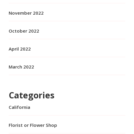
November 2022
October 2022
April 2022
March 2022
Categories
California
Florist or Flower Shop