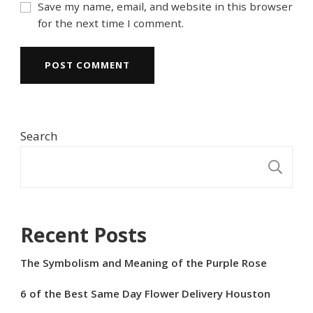
Save my name, email, and website in this browser
for the next time I comment.
Search
S
Recent Posts
The Symbolism and Meaning of the Purple Rose
6 of the Best Same Day Flower Delivery Houston