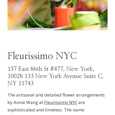
Fleurissimo NYC
157 East 86th St #477, New York,
10028 133 New York Avenue Suite C,
NY 11743
The artisanal and detailed flower arrangements
by Annie Wang at
Fleurissimo NYC
are
sophisticated and timeless. The name