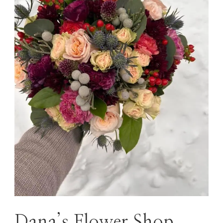
Dana’s Flower Shop