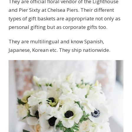
They are official floral vendor of the Lighthouse
and Pier Sixty at Chelsea Piers. Their different
types of gift baskets are appropriate not only as
personal gifting but as corporate gifts too.
They are multilingual and know Spanish,
Japanese, Korean etc. They ship nationwide.