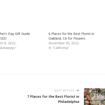
er’s Day Gift Guide
6 Places for the Best Florist in
OSED
Oakland, CA for Flowers
ch 8, 2022
November 30, 2022
"Giveaways"
In "California"
NEXT ARTICLE
7 Places for the Best Florist in
Philadelphia