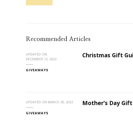
Recommended Articles
Christmas Gift G
UPDATED ON
DECEMBER 12, 2022
GIVEAWAYS
Mother’s Day Gif
UPDATED ON
MARCH 30, 2023
GIVEAWAYS