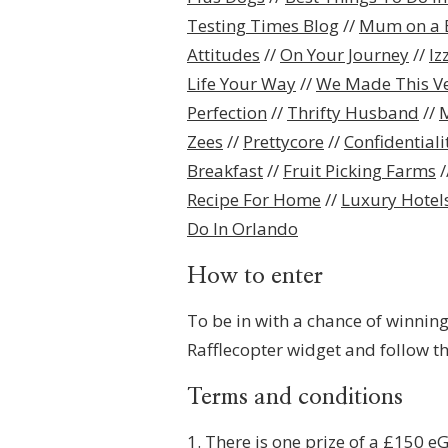
Testing Times Blog
//
Mum on a 
Attitudes
//
On Your Journey
//
Iz
Life Your Way
//
We Made This V
Perfection
//
Thrifty Husband
//
M
Zees
//
Prettycore
//
Confidential
Breakfast
//
Fruit Picking Farms
/
Recipe For Home
//
Luxury Hotels
Do In Orlando
How to enter
To be in with a chance of winning
Rafflecopter widget and follow th
Terms and conditions
1. There is one prize of a £150 e