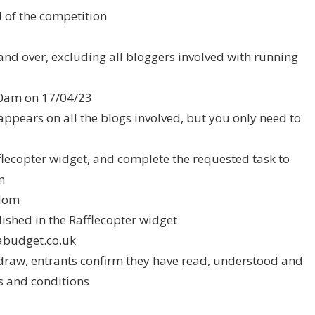
d of the competition
and over, excluding all bloggers involved with running
.00am on 17/04/23
appears on all the blogs involved, but you only need to
fflecopter widget, and complete the requested task to
n
ndom
ished in the Rafflecopter widget
budget.co.uk
e draw, entrants confirm they have read, understood and
s and conditions