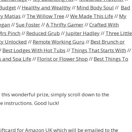
Budget
//
Healthy and Wealthy
//
Mind Body Soul
//
Bad
zy Matias
//
The Willow Tree
//
We Made This Life
//
My
egan
//
Sue Foster
//
A Thrifty Gamer
//
Crafted With
rs Pinch
//
Reduced Grub
//
Jupiter Hadley
//
Three Little
ity Unlocked
//
Remote Working Guru
//
Best Brunch or
/
Best Lodges With Hot Tubs
//
Things That Starts With
//
 and Spa Life
//
Florist or Flower Shop
//
Best Things To
 this wonderful prize, simply scroll down to the
e instructions. Good luck!
Giftcard for Amazon UK which will be emailed to the