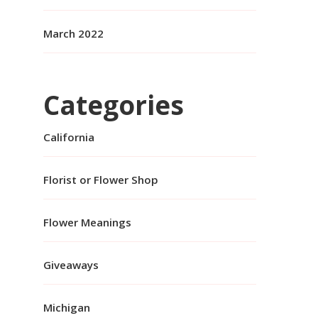
March 2022
Categories
California
Florist or Flower Shop
Flower Meanings
Giveaways
Michigan