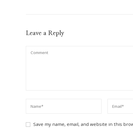
Leave a Reply
Save my name, email, and website in this bro