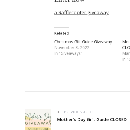
a Rafflecopter giveaway
Related
Christmas Gift Guide Giveaway
Moth
November 3, 2022
CL
In "Giveaways"
Mar
In 
PREVIOUS ARTICLE
Mother's Day Gift Guide CLOSED