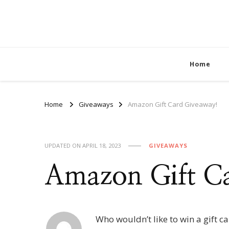
Home
Home
Giveaways
Amazon Gift Card Giveaway!
UPDATED ON
APRIL 18, 2023
GIVEAWAYS
Amazon Gift C
Who wouldn’t like to win a gift c