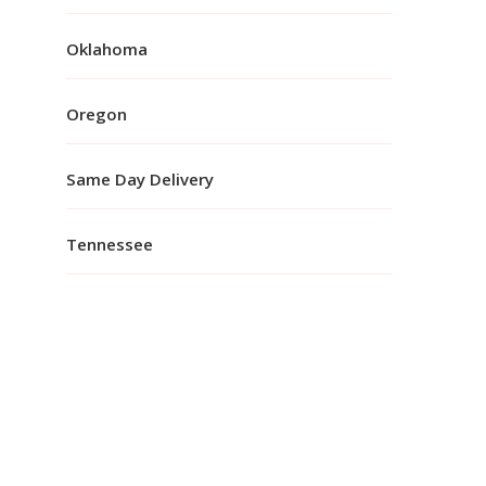
Oklahoma
Oregon
Same Day Delivery
Tennessee