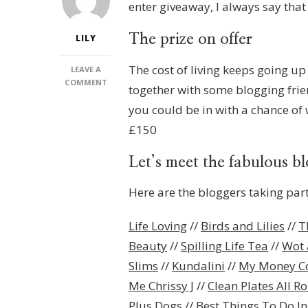
enter giveaway, I always say that y
The prize on offer
LILY
The cost of living keeps going up 
LEAVE A
ON
COMMENT
together with some blogging friend
AMAZON
you could be in with a chance o
GIFT
CARD
£150
GIVEAWAY!
Let’s meet the fabulous b
Here are the bloggers taking part
Life Loving
//
Birds and Lilies
//
T
Beauty
//
Spilling Life Tea
//
Wot 
Slims
//
Kundalini
//
My Money C
Me Chrissy J
//
Clean Plates All R
Plus Dogs
//
Best Things To Do I