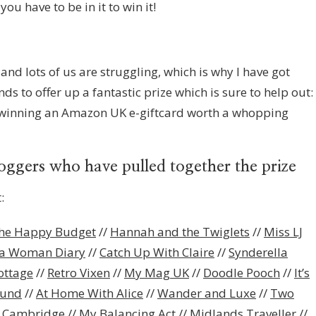
ou have to be in it to win it!
and lots of us are struggling, which is why I have got
s to offer up a fantastic prize which is sure to help out:
f winning an Amazon UK e-giftcard worth a whopping
loggers who have pulled together the prize
:
he Happy Budget
//
Hannah and the Twiglets
//
Miss LJ
a Woman Diary
//
Catch Up With Claire
//
Synderella
ottage
//
Retro Vixen
//
My Mag UK
//
Doodle Pooch
//
It’s
ound
//
At Home With Alice
//
Wander and Luxe
//
Two
n Cambridge
//
My Balancing Act
//
Midlands Traveller
//