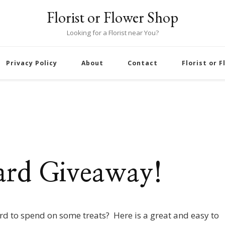
Florist or Flower Shop
Looking for a Florist near You?
Privacy Policy
About
Contact
Florist or 
ard Giveaway!
ard to spend on some treats? Here is a great and easy to