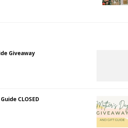
uide Giveaway
t Guide CLOSED