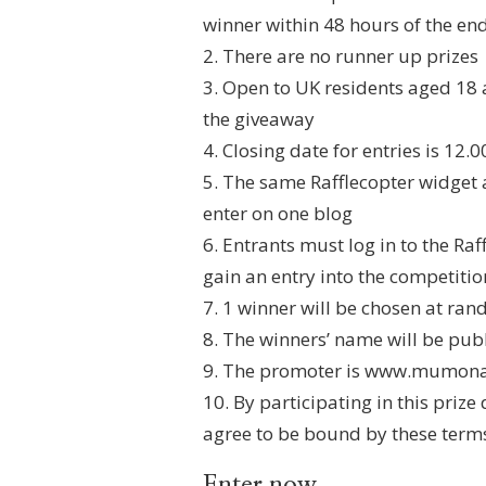
winner within 48 hours of the en
2. There are no runner up prizes
3. Open to UK residents aged 18 
the giveaway
4. Closing date for entries is 12
5. The same Rafflecopter widget 
enter on one blog
6. Entrants must log in to the Ra
gain an entry into the competitio
7. 1 winner will be chosen at ra
8. The winners’ name will be publ
9. The promoter is www.mumona
10. By participating in this priz
agree to be bound by these term
Enter now