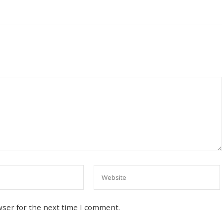
wser for the next time I comment.