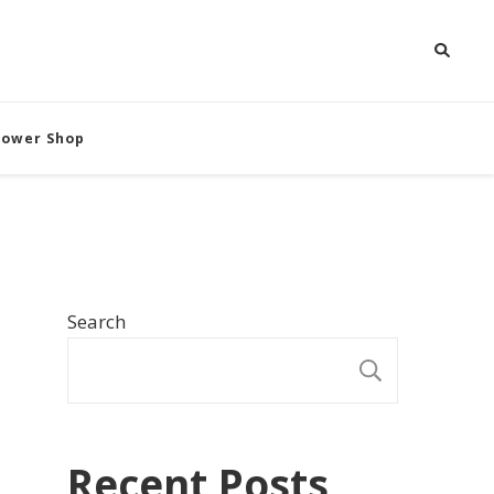
Flower Shop
Search
SEARCH
Recent Posts