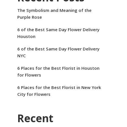
The Symbolism and Meaning of the
Purple Rose
6 of the Best Same Day Flower Delivery
Houston
6 of the Best Same Day Flower Delivery
NYC
6 Places for the Best Florist in Houston
for Flowers
6 Places for the Best Florist in New York
City for Flowers
Recent