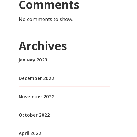
Comments
No comments to show.
Archives
January 2023
December 2022
November 2022
October 2022
April 2022