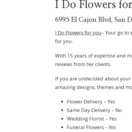
I Do Flowers fo
6995 El Cajon Blvd, San 
I Do Flowers for you
– Your go to 
for you.
With 15 years of expertise and mu
reviews from her clients.
If you are undecided about your
amazing designs, themes and mo
Flower Delivery – Yes
Same Day Delivery – No
Wedding Florist – Yes
Funeral Flowers – No