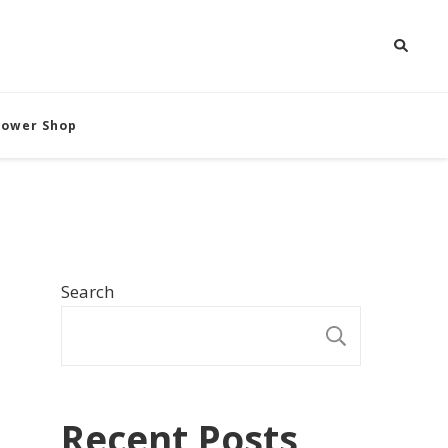
Flower Shop
Search
SEARCH
Recent Posts