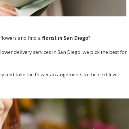
 flowers and find a
florist in San Diego
?
lower delivery services in San Diego, we pick the best for
ay and take the flower arrangements to the next level.