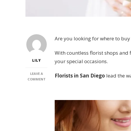
Are you looking for where to buy
With countless florist shops and f
your special occasions.
LILY
LEAVE A
Florists in San Diego
lead the w
ON
COMMENT
6
PLACES
FOR
THE
BEST
FLORIST
IN
SAN
DIEGO