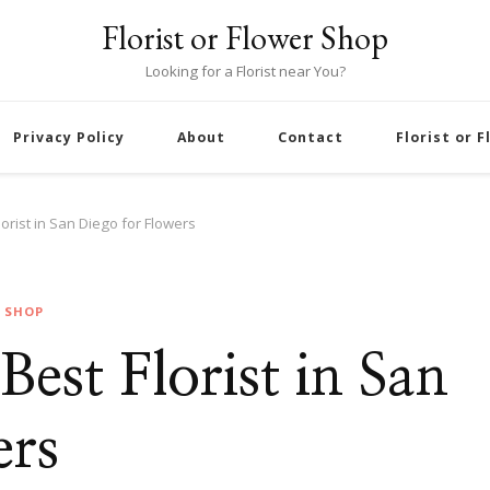
Florist or Flower Shop
Looking for a Florist near You?
Privacy Policy
About
Contact
Florist or 
lorist in San Diego for Flowers
R SHOP
 Best Florist in San
ers