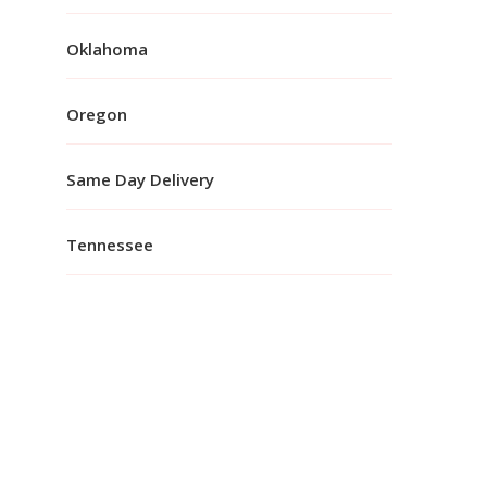
Oklahoma
Oregon
Same Day Delivery
Tennessee