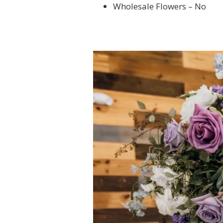
Wholesale Flowers – No