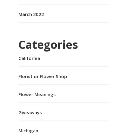
March 2022
Categories
California
Florist or Flower Shop
Flower Meanings
Giveaways
Michigan