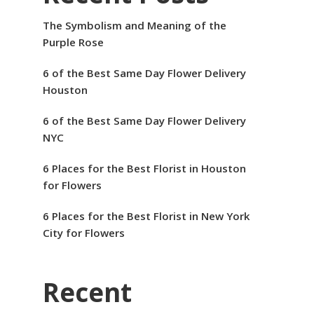
The Symbolism and Meaning of the
Purple Rose
6 of the Best Same Day Flower Delivery
Houston
6 of the Best Same Day Flower Delivery
NYC
6 Places for the Best Florist in Houston
for Flowers
6 Places for the Best Florist in New York
City for Flowers
Recent