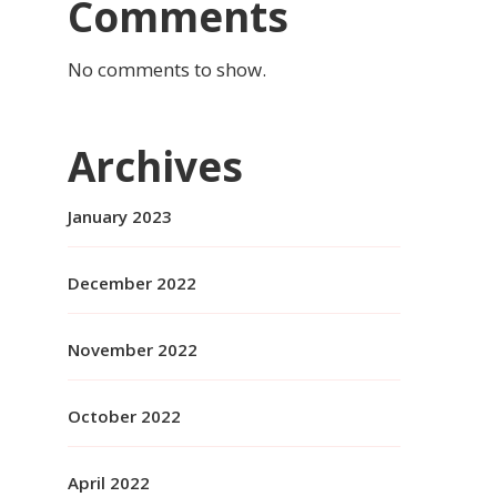
Comments
No comments to show.
Archives
January 2023
December 2022
November 2022
October 2022
April 2022