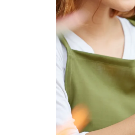
FOR
FLOWERS