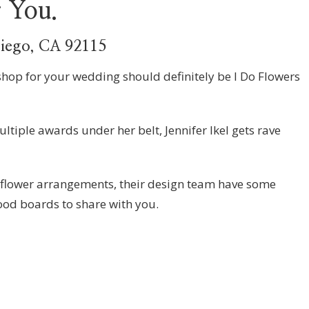
r You.
Diego, CA 92115
shop for your wedding should definitely be I Do Flowers
ltiple awards under her belt, Jennifer Ikel gets rave
 flower arrangements, their design team have some
od boards to share with you.