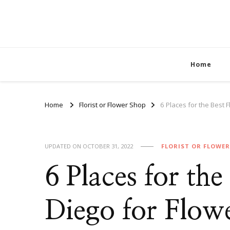
Home
Home
Florist or Flower Shop
6 Places for the Best F
UPDATED ON
OCTOBER 31, 2022
FLORIST OR FLOWE
6 Places for the
Diego for Flow