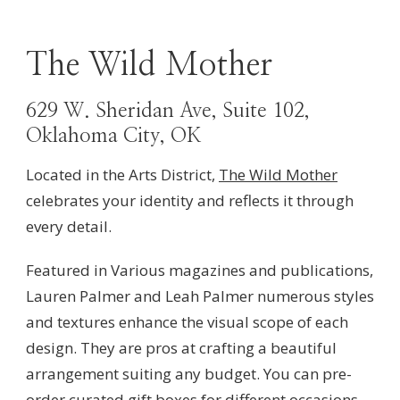
The Wild Mother
629 W. Sheridan Ave, Suite 102,
Oklahoma City, OK
Located in the Arts District,
The Wild Mother
celebrates
your identity and reflects it through
every detail.
Featured in Various magazines and publications,
Lauren Palmer and Leah Palmer numerous styles
and textures enhance the visual scope of each
design. They are pros at crafting a beautiful
arrangement suiting any budget. You can pre-
order curated gift boxes for different occasions.