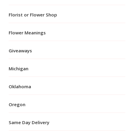
Florist or Flower Shop
Flower Meanings
Giveaways
Michigan
Oklahoma
Oregon
Same Day Delivery