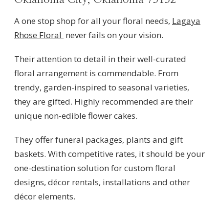
A one stop shop for all your floral needs,
Lagaya
Rhose Floral
never fails on your vision.
Their attention to detail in their well-curated
floral arrangement is commendable. From
trendy, garden-inspired to seasonal varieties,
they are gifted. Highly recommended are their
unique non-edible flower cakes.
They offer funeral packages, plants and gift
baskets. With competitive rates, it should be your
one-destination solution for custom floral
designs, décor rentals, installations and other
décor elements.