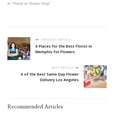
In "Florist or Flower Shop"
PREVIOUS ARTICLE
6 Places for the Best Florist in
Memphis for Flowers
NEXT ARTICLE
6 of the Best Same Day Flower
Delivery Los Angeles
Recommended Articles