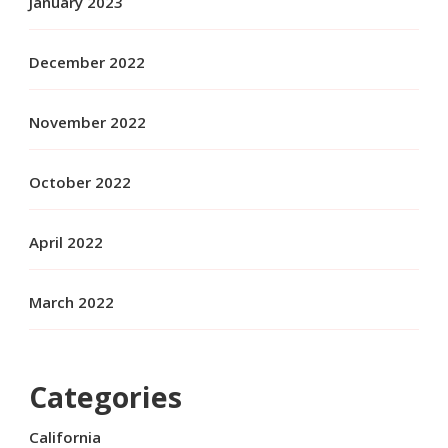
January 2023
December 2022
November 2022
October 2022
April 2022
March 2022
Categories
California