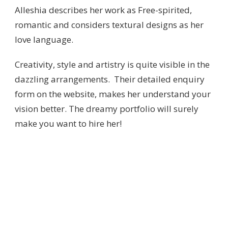
Alleshia describes her work as Free-spirited,
romantic and considers textural designs as her
love language.
Creativity, style and artistry is quite visible in the
dazzling arrangements. Their detailed enquiry
form on the website, makes her understand your
vision better. The dreamy portfolio will surely
make you want to hire her!