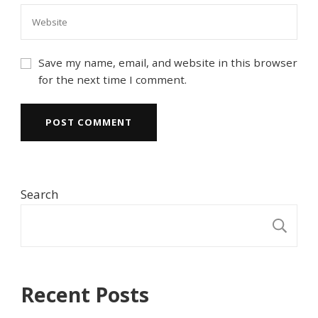
Save my name, email, and website in this browser
for the next time I comment.
Search
S
Recent Posts