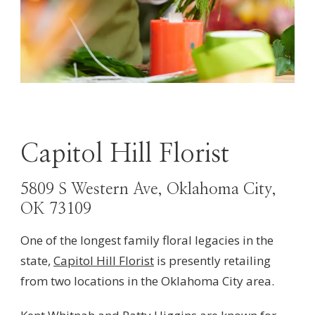
Capitol Hill Florist
5809 S Western Ave, Oklahoma City,
OK 73109
One of the longest family floral legacies in the
state,
Capitol Hill Florist
is presently retailing
from two locations in the Oklahoma City area.