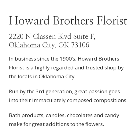
Howard Brothers Florist
2220 N Classen Blvd Suite F,
Oklahoma City, OK 73106
In business since the 1900’s,
Howard Brothers
Florist
is a highly regarded and trusted shop by
the locals in Oklahoma
City.
Run by the 3rd generation, great passion goes
into their
immaculately composed compositions.
Bath products, candles, chocolates and candy
make for great additions to the flowers.