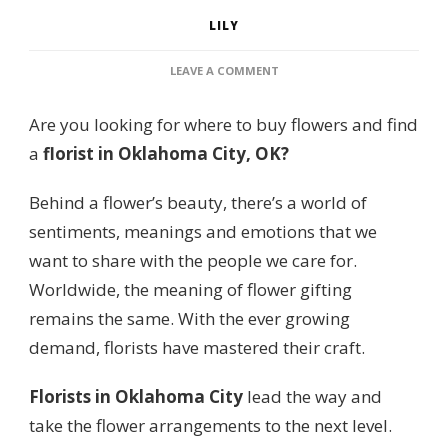
LILY
ON
LEAVE A COMMENT
6
PLACES
Are you looking for where to buy flowers and find
FOR
THE
a
florist in Oklahoma City, OK?
BEST
FLORIST
Behind a flower’s beauty, there’s a world of
IN
OKLAHOMA
sentiments, meanings and emotions that we
CITY
want to share with the people we care for.
FOR
FLOWERS
Worldwide, the meaning of flower gifting
remains the same. With the ever growing
demand, florists have mastered their craft.
Florists in Oklahoma City
lead the way and
take the flower arrangements to the next level.