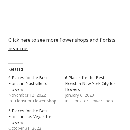
Click here to see more
flower shops and florists
near me.
Related
6 Places for the Best
6 Places for the Best
Florist in Nashville for
Florist in New York City for
Flowers
Flowers
November 12, 2022
January 6, 2023
In "Florist or Flower Shop"
In "Florist or Flower Shop"
6 Places for the Best
Florist in Las Vegas for
Flowers
October 31, 2022