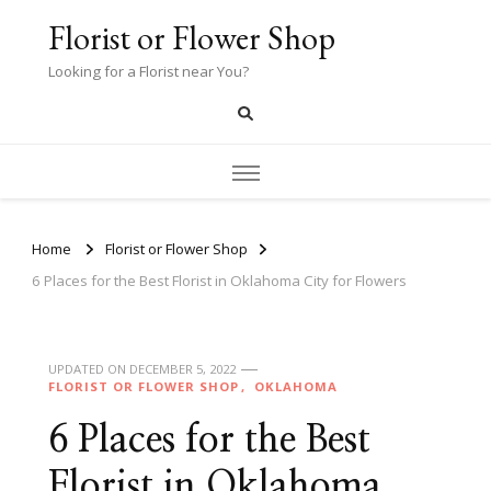
Florist or Flower Shop
Looking for a Florist near You?
Home
Florist or Flower Shop
6 Places for the Best Florist in Oklahoma City for Flowers
UPDATED ON
DECEMBER 5, 2022
FLORIST OR FLOWER SHOP
OKLAHOMA
6 Places for the Best
Florist in Oklahoma