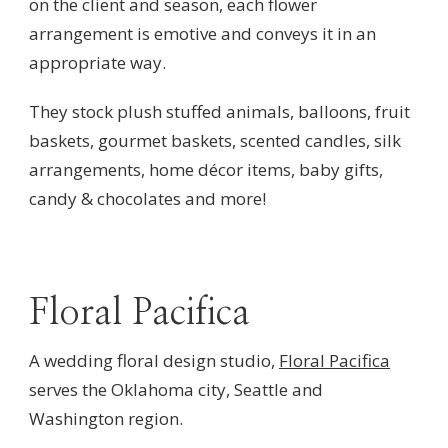
on the client and season, each flower
arrangement is emotive and conveys it in an
appropriate way.
They stock plush stuffed animals, balloons, fruit
baskets, gourmet baskets, scented candles, silk
arrangements, home décor items, baby gifts,
candy & chocolates and more!
Floral Pacifica
A wedding floral design studio,
Floral Pacifica
serves the Oklahoma city, Seattle and
Washington region.