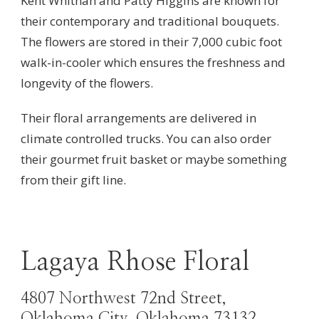
Kent Whitnah and Patty Higgins are known for
their contemporary and traditional bouquets.
The flowers are stored in their 7,000 cubic foot
walk-in-cooler which ensures the freshness and
longevity of the flowers.
Their floral arrangements are delivered in
climate controlled trucks. You can also order
their gourmet fruit basket or maybe something
from their gift line.
Lagaya Rhose Floral
4807 Northwest 72nd Street,
Oklahoma City, Oklahoma 73132