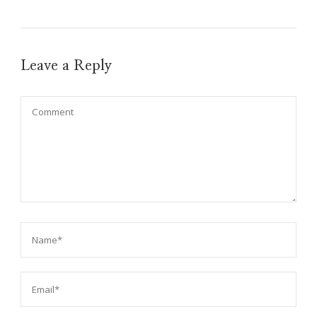
Leave a Reply