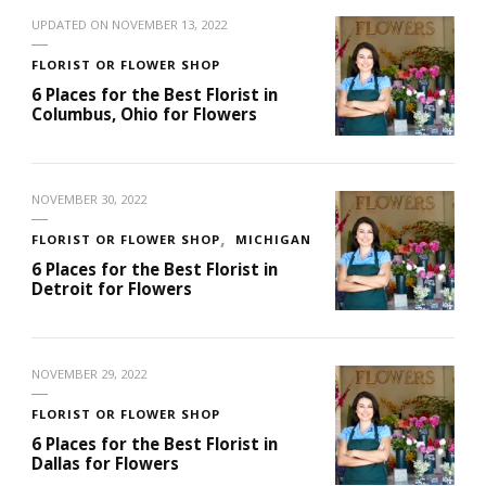
UPDATED ON
NOVEMBER 13, 2022
FLORIST OR FLOWER SHOP
6 Places for the Best Florist in
Columbus, Ohio for Flowers
NOVEMBER 30, 2022
FLORIST OR FLOWER SHOP
MICHIGAN
6 Places for the Best Florist in
Detroit for Flowers
NOVEMBER 29, 2022
FLORIST OR FLOWER SHOP
6 Places for the Best Florist in
Dallas for Flowers