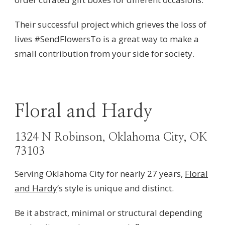
Their successful project which grieves the loss of
lives
#SendFlowersTo is a great way to make a
small contribution from your side for society.
Floral and Hardy
1324 N Robinson, Oklahoma City, OK
73103
Serving Oklahoma City for nearly 27 years,
Floral
and Hardy
’s style is unique and distinct.
Be it abstract, minimal or structural depending