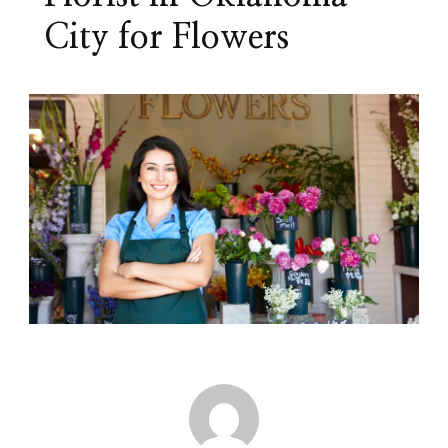
City for Flowers