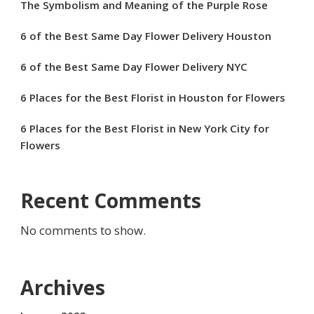
The Symbolism and Meaning of the Purple Rose
6 of the Best Same Day Flower Delivery Houston
6 of the Best Same Day Flower Delivery NYC
6 Places for the Best Florist in Houston for Flowers
6 Places for the Best Florist in New York City for
Flowers
Recent Comments
No comments to show.
Archives